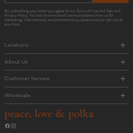
e
t
By submitting your email you agree to our Terms of Use and Sale and
Privacy Policy. You will receive email communications from us for
P
marketing, informational, and promotional purposes and can opt-out at
o
any time.
Horizontal
t
Vertical
a
t
Horizontal
Locations
Vertical
o
&
Horizontal
About Us
B
Vertical
e
e
Horizontal
Customer Service
Vertical
f
Wholesale
Facebook
Instagram