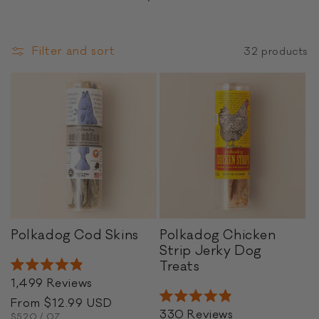
o
n
Filter and sort
32 products
:
P
Polkadog Cod Skins
Polkadog Chicken
o
Strip Jerky Dog
l
P
Treats
Rated
k
o
1,499
Reviews
4.9
a
l
out
Regular
From $12.99 USD
Rated
of
d
k
330
Reviews
UNIT
PER
4.9
price
$5.20
/
OZ