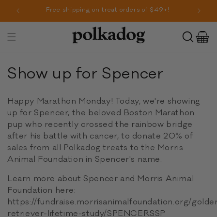
SKIP TO
r!
Free shipping on treat orders of $49+!
CONTENT
Cart
Toggle
navigation
C
Show up for Spencer
o
Happy Marathon Monday! Today, we're showing
l
up for Spencer, the beloved Boston Marathon
pup who recently crossed the rainbow bridge
l
after his battle with cancer, to donate 20% of
e
sales from all Polkadog treats to the Morris
Animal Foundation in Spencer's name.
c
Learn more about Spencer and Morris Animal
t
Foundation here:
i
https://fundraise.morrisanimalfoundation.org/golde
retriever-lifetime-study/SPENCERSSP