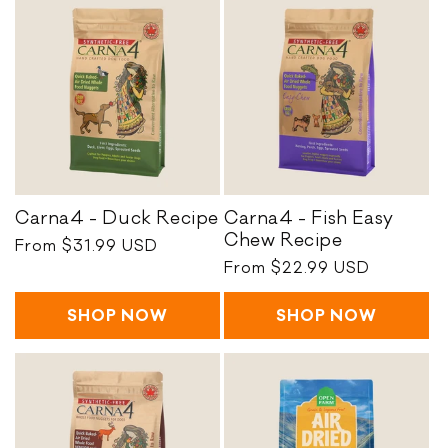
o
n
:
C
Carna4 - Duck Recipe
Carna4 - Fish Easy
a
C
Chew Recipe
Regular
From $31.99 USD
r
a
price
Regular
From $22.99 USD
n
r
price
a
n
SHOP NOW
SHOP NOW
4
a
-
4
D
-
u
F
c
i
k
s