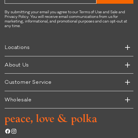
e
u
n
p
&
By submitting your email you agree to our Terms of Use and Sale and
Privacy Policy. You will receive email communications from us for
e
S
marketing, informational, and promotional purposes and can opt-out at
r
u
any time.
Horizontal
f
p
Vertical
o
e
o
r
Horizontal
Locations
Vertical
d
f
R
o
Horizontal
About Us
e
o
Vertical
c
d
i
R
Horizontal
Customer Service
Vertical
p
e
e
c
Wholesale
i
p
e
Facebook
Instagram