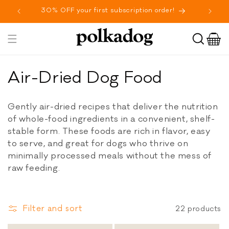
SKIP TO
30% OFF your first subscription order!
Fr
CONTENT
Cart
Toggle
navigation
C
Air-Dried Dog Food
o
Gently air-dried recipes that deliver the nutrition
l
of whole-food ingredients in a convenient, shelf-
stable form. These foods are rich in flavor, easy
l
to serve, and great for dogs who thrive on
e
minimally processed meals without the mess of
raw feeding.
c
t
Filter and sort
22 products
i