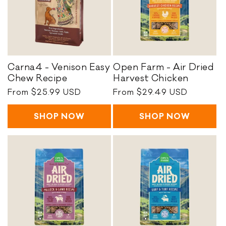
R
h
e
E
c
a
i
s
p
y
e
C
Carna4 - Venison Easy
Open Farm - Air Dried
h
C
O
Chew Recipe
Harvest Chicken
e
a
p
Regular
From $25.99 USD
Regular
From $29.49 USD
w
r
e
price
price
R
n
n
e
SHOP NOW
SHOP NOW
a
F
c
4
a
i
-
r
p
V
m
e
e
-
n
A
i
i
s
r
o
D
n
r