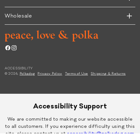
Horizontal
Vertical
f
Wholesale
Facebook
Instagram
ACCESSIBILITY
© 2026,
Polkadog
Privacy Policy
Terms of Use
Shipping & Returns
Accessibility Support
We are committed to making our website accessible
to all customers. If you experience difficulty using this
site, please contact us at
accessibility@polkadog.com