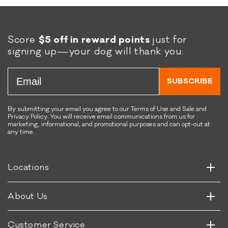
y
d
g
C
g
h
e
Score
$5 off in reward points
just for
i
t
signing up—your dog will thank you.
p
s
s
S
Email
w
SUBSCRIBE
e
e
t
By submitting your email you agree to our Terms of Use and Sale and
Privacy Policy. You will receive email communications from us for
P
marketing, informational, and promotional purposes and can opt-out at
o
any time.
Horizontal
t
Vertical
a
t
Horizontal
Locations
Vertical
o
&
Horizontal
About Us
B
Vertical
e
e
Customer Service