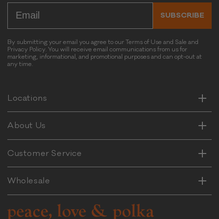
Email
k
SUBSCRIBE
D
o
g
By submitting your email you agree to our Terms of Use and Sale and
C
Privacy Policy. You will receive email communications from us for
marketing, informational, and promotional purposes and can opt-out at
h
any time.
Horizontal
e
Vertical
w
Horizontal
Locations
Vertical
Horizontal
About Us
Vertical
Horizontal
Customer Service
Vertical
Wholesale