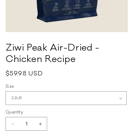
Open
media
1
Ziwi Peak Air-Dried -
in
modal
Chicken Recipe
Regular
$59.98 USD
price
Size
Quantity
Decrease
Increase