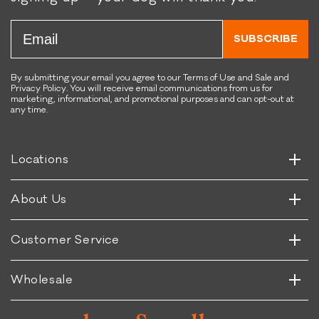
Email
SUBSCRIBE
By submitting your email you agree to our Terms of Use and Sale and
Privacy Policy. You will receive email communications from us for
marketing, informational, and promotional purposes and can opt-out at
any time.
Horizontal
Vertical
Horizontal
Locations
Vertical
Horizontal
About Us
Vertical
Horizontal
Customer Service
Vertical
Wholesale