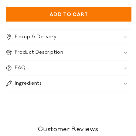
quantity
quantity
for
for
Ziwi
Ziwi
ADD TO CART
Peak
Peak
Air-
Air-
Dried
Dried
Pickup & Delivery
-
-
Chicken
Chicken
Product Description
Recipe
Recipe
FAQ
Ingredients
Customer Reviews