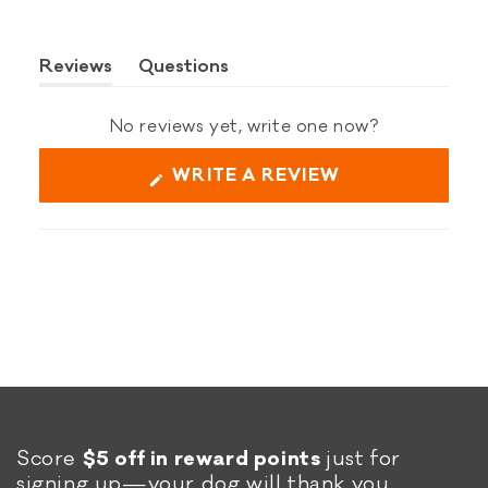
Reviews
Questions
(tab
(tab
expanded)
collapsed)
No reviews yet, write one now?
(OPENS
WRITE A REVIEW
IN
A
NEW
WINDOW)
Score
$5 off in reward points
just for
signing up—your dog will thank you.