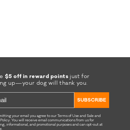
was
was
helpful.
not
helpful.
re
$5 off in reward points
just for
ing up—your dog will thank you.
l
SUBSCRIBE
itting your email you agree to our Terms of Use and Sale and
 Policy. You will receive email communications from us for
ng, informational, and promotional purposes and can opt-out at
e.