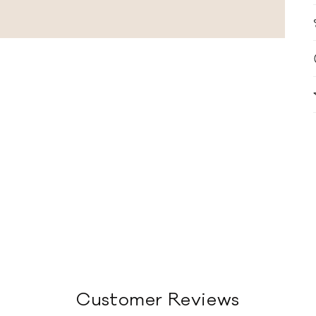
Customer Reviews