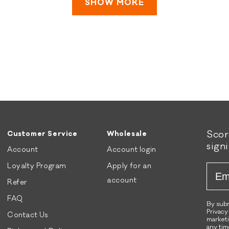
was
was
SHOW MORE
honored to be part of
helpful.
not
your pup's journey! 🧡
helpful.
🐾
Sco
Customer Service
Wholesale
sign
Account
Account login
Loyalty Program
Apply for an
Emai
account
Refer
FAQ
By subm
Privacy
Contact Us
marketi
any tim