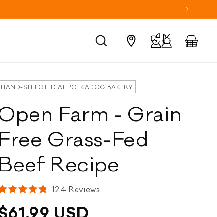
Log
Cart
in
HAND-SELECTED AT POLKADOG BAKERY
Open Farm - Grain
Free Grass-Fed
Beef Recipe
Click
124
Reviews
Rated
to
4.9
Regular
$61.99 USD
scroll
out