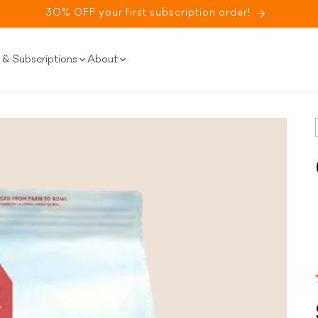
30% OFF your first subscription order!
& Subscriptions
About