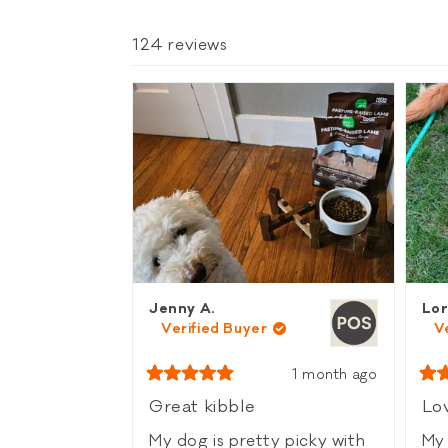
124 reviews
Jenny A.
Lor
Verified Buyer
V
1 month ago
Rated
Rat
5
5
Great kibble
Lov
out
out
of
of
My dog is pretty picky with
My 