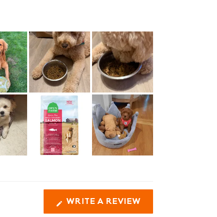
(OPENS
WRITE A REVIEW
IN