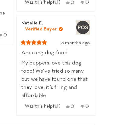
more
recipe has become a
Was this helpful?
Yes,
No,
0
0
about
this
people
this
people
favorite in your house
this
nse
review
voted
review
voted
🐟🐾
review
from
yes
from
no
reply
Natalie F.
Charlenne
Charlenne
’s
Verified Buyer
C.
C.
he
No,
was
was
0
le
this
people
helpful.
not
x
3 months ago
w
d
review
voted
helpful.
Rated
from
no
5
Amazing dog food
out
Rob
of
he
L.
My puppers love this dog
5
was
s
stars
food! We’ve tried so many
l.
not
helpful.
but we have found one that
t
they love, it’s filling and
affordable
Was this helpful?
Yes,
No,
0
0
this
people
this
people
review
voted
review
voted
from
yes
from
no
Natalie
Natalie
F.
F.