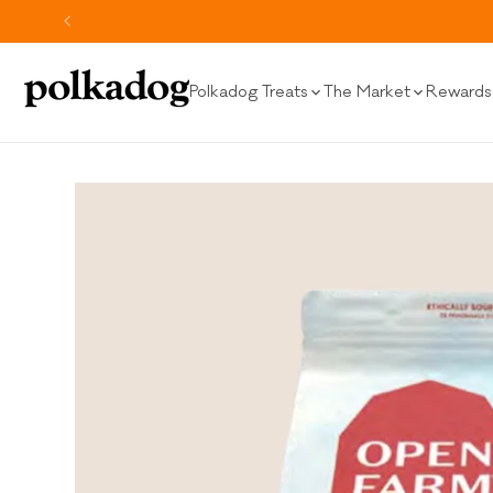
SKIP TO
CONTENT
Polkadog Treats
The Market
Rewards 
SKIP TO
PRODUCT
INFORMATION