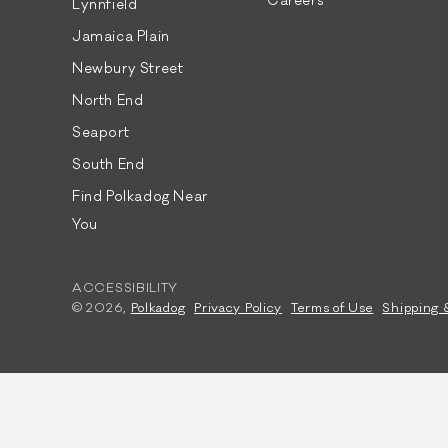
Careers
Lynnfield
Jamaica Plain
Newbury Street
North End
Seaport
South End
Find Polkadog Near
You
ACCESSIBILITY
© 2026,
Polkadog
Privacy Policy
Terms of Use
Shipping 