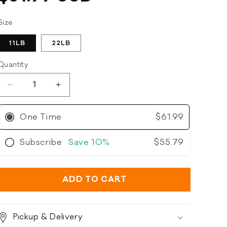
of
price
to
5
stars
reviews
Size
11LB
22LB
Quantity
Decrease
Increase
quantity
quantity
for
for
One Time
$61.99
Open
Open
Farm
Farm
Subscribe
Save
10%
$55.79
-
-
Grain
Grain
Free
Free
Grass-
Grass-
ADD TO CART
Fed
Fed
Beef
Beef
Recipe
Recipe
Pickup & Delivery