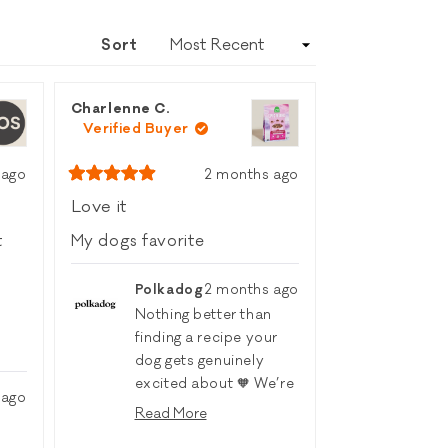
A
NEW
Sort
WINDOW)
Charlenne C.
Verified Buyer
 ago
2 months ago
Rated
5
Love it
out
of
t
My dogs favorite
5
stars
Polkadog
2 months ago
Nothing better than
finding a recipe your
dog gets genuinely
excited about 🧡 We’re
 ago
so glad the Open Farm
Read More
Epic Blend Salmon
Read