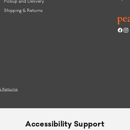
Pickup and Delivery
Shipping & Returns
Face
Ins
& Returns
Accessibility Support