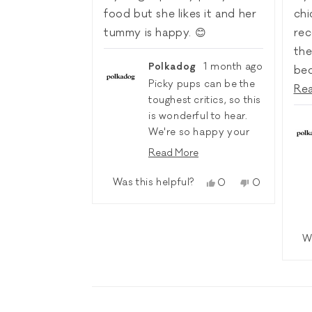
5
5
stars
sta
food but she likes it and her
chi
tummy is happy. 😊
rec
the
Polkadog
1 month ago
be
Picky pups can be the
to 
Re
toughest critics, so this
sal
is wonderful to hear.
wit
We're so happy your
all
girl enjoys the Open
Read More
my
Farm Lamb & Ancient
Read
more
Grains recipe, and
Was this helpful?
a y
Yes,
No,
0
0
about
this
people
this
people
even happier that it
bes
this
review
voted
review
voted
agrees with her tummy.
review
to 
from
yes
from
no
reply
🧡🐾
Jenny
Jenny
W
Pol
A.
A.
ext
was
was
helpful.
not
my 
helpful.