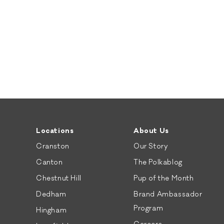
Locations
About Us
Cranston
Our Story
Canton
The Polkablog
Chestnut Hill
Pup of the Month
Dedham
Brand Ambassador
Program
Hingham