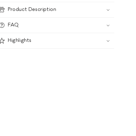
Product Description
FAQ
Highlights