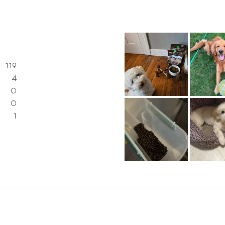
119
4
0
0
1
d)