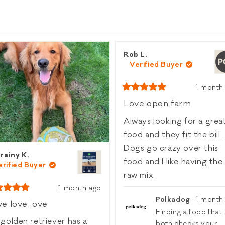
Loading...
Rob L.
Verified Buyer
1 month
Rated
5
Love open farm
out
of
Always looking for a grea
5
stars
food and they fit the bill.
Dogs go crazy over this
rainy K.
food and I like having the
erified Buyer
raw mix.
1 month ago
ed
Polkadog
1 month
e love love
Finding a food that
golden retriever has a
both checks your