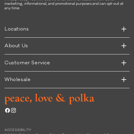
marketing, informational, and promotional purposes and can opt-out at
any time.
Horizontal
Vertical
Horizontal
Locations
Vertical
Horizontal
About Us
Vertical
Horizontal
Customer Service
Vertical
Wholesale
Facebook
Instagram
ACCESSIBILITY