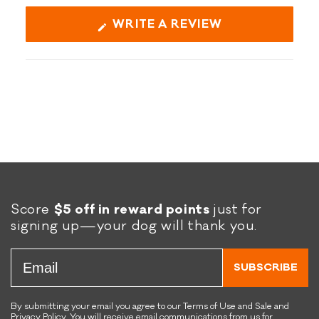
(OPENS
WRITE A REVIEW
IN
A
NEW
WINDOW)
Score
$5 off in reward points
just for
signing up—your dog will thank you.
Email
SUBSCRIBE
By submitting your email you agree to our Terms of Use and Sale and
Privacy Policy. You will receive email communications from us for