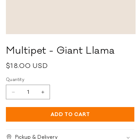
Open
media
1
Multipet - Giant Llama
in
modal
Regular
$18.00 USD
price
Quantity
Decrease
Increase
quantity
quantity
for
for
Multipet
Multipet
ADD TO CART
-
-
Giant
Giant
Llama
Llama
Pickup & Delivery