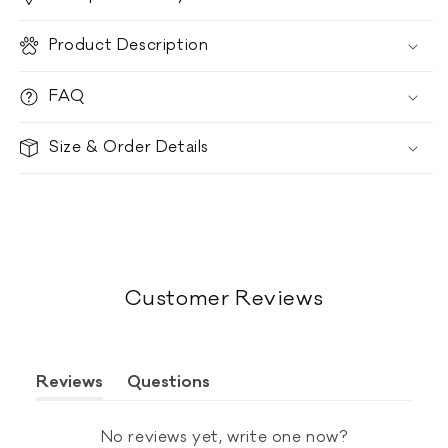
Product Description
FAQ
Size & Order Details
Customer Reviews
Reviews
Questions
(tab
(tab
expanded)
collapsed)
No reviews yet, write one now?