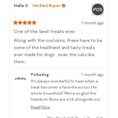
from
yes
from
no
Halla C.
Verified Buyer
Greg
Greg
R.
R.
was
was
helpful.
not
1 month ago
helpful.
Rated
5
One of the best treats ever
out
of
Along with the cod skins, these have to be
5
stars
some of the healthiest and tasty treats
ever made for dogs . even the cats like
them.
Polkadog
1 month ago
It's always wonderful to hear when a
treat becomes a favorite across the
whole household! We're so glad the
Haddock Skins are a hit alongside our
Cod Skins—and the feline approval is a
Read More
fun bonus. Thanks for sharing! 🐟🧡
Read
more