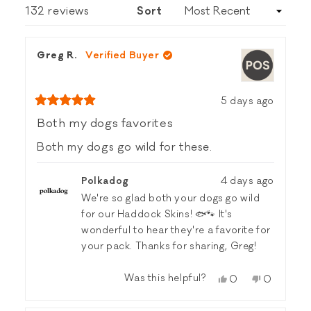
NEW
Loading...
132 reviews
Sort
WINDOW)
Greg R.
Verified Buyer
5 days ago
Rated
5
Both my dogs favorites
out
of
Both my dogs go wild for these.
5
stars
Polkadog
4 days ago
We're so glad both your dogs go wild
for our Haddock Skins! 🐟🐾 It's
wonderful to hear they're a favorite for
your pack. Thanks for sharing, Greg!
Was this helpful?
Yes,
No,
0
0
this
people
this
people
review
voted
review
voted