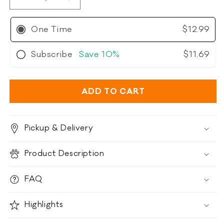
Decrease
Increase
quantity
quantity
for
for
One Time
$12.99
Polkadog
Polkadog
Haddock
Haddock
Subscribe
Save
10%
$11.69
Skins
Skins
ADD TO CART
Pickup & Delivery
Product Description
FAQ
Highlights