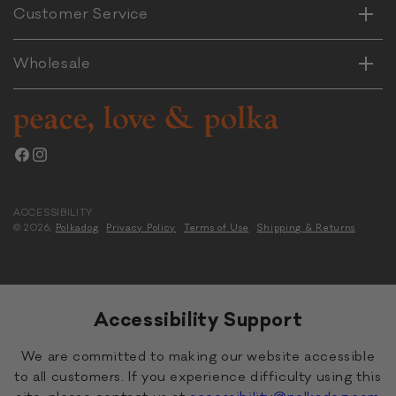
Horizontal
Customer Service
Vertical
Wholesale
Facebook
Instagram
ACCESSIBILITY
© 2026,
Polkadog
Privacy Policy
Terms of Use
Shipping & Returns
Accessibility Support
We are committed to making our website accessible
to all customers. If you experience difficulty using this