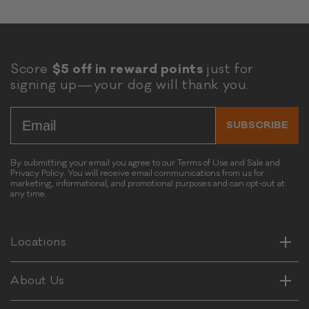
Score
$5 off in reward points
just for
signing up—your dog will thank you.
Email
SUBSCRIBE
By submitting your email you agree to our Terms of Use and Sale and
Privacy Policy. You will receive email communications from us for
marketing, informational, and promotional purposes and can opt-out at
any time.
Horizontal
Vertical
Horizontal
Locations
Vertical
Horizontal
About Us
Vertical