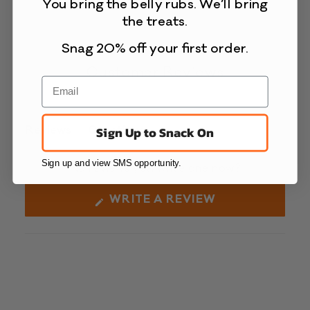
You bring the belly rubs. We’ll bring
the treats.
Snag 20% off your first order.
Customer Reviews
Reviews
Questions
Sign Up to Snack On
(tab
(tab
expanded)
collapsed)
Sign up and view SMS opportunity.
No reviews yet, write one now?
(OPENS
WRITE A REVIEW
IN
A
NEW
WINDOW)