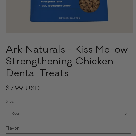
Open
media
1
Ark Naturals - Kiss Me-ow
in
modal
Strengthening Chicken
Dental Treats
Regular
$7.99 USD
price
Size
Flavor