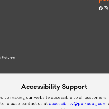
g
p
F
e
Face
Ins
o
D
o
o
d
g
F
o
o
d
& Returns
Accessibility Support
 to making our website accessible to all customers. 
 site, please contact us at
accessibility@polkadog.com
o