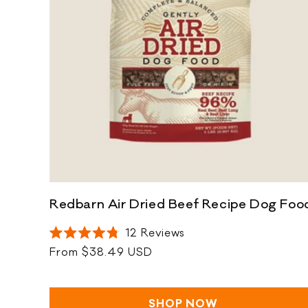
t
i
o
n
:
Redbarn Air Dried Beef Recipe Dog Foo
12
Reviews
Rated
Regular
From $38.49 USD
4.8
out
price
of
5
stars
SHOP NOW