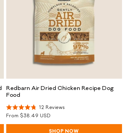
R
d
Redbarn Air Dried Chicken Recipe Dog
e
R
Food
d
e
12
Reviews
b
d
Rated
a
b
Regular
From $38.49 USD
4.8
out
r
a
price
of
n
r
5
SHOP NOW