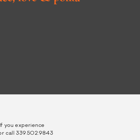
book
tagram
If you experience
r call 339.502.9843