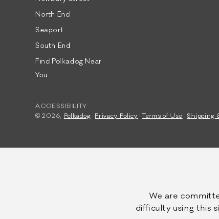
North End
Seaport
South End
Find Polkadog Near
You
ACCESSIBILITY
© 2026,
Polkadog
Privacy Policy
Terms of Use
Shipping 
We are committed
difficulty using this