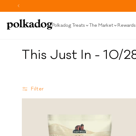
SKIP TO
CONTENT
Polkadog Treats
The Market
Rewards 
C
This Just In - 10/2
o
l
Filter
l
e
c