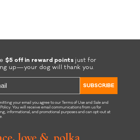
re
$5 off in reward points
just for
ing up—your dog will thank you.
l
SUBSCRIBE
itting your email you agree to our Terms of Use and Sale and
 Policy. You will receive email communications from us for
ng, informational, and promotional purposes and can opt-out at
e.