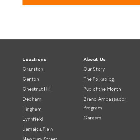
Locations
About Us
Cranston
Our Story
Canton
The Polkablog
Chestnut Hill
Pup of the Month
Dedham
Brand Ambassador
Program
Hingham
Careers
Lynnfield
Jamaica Plain
Newbury Street