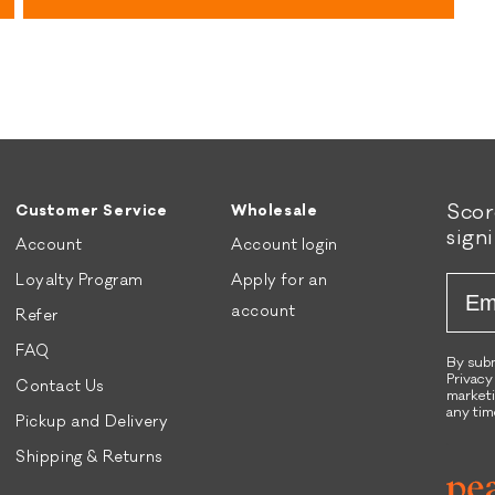
stars
A
n
i
A
r
i
D
r
r
D
i
r
e
i
d
e
Sco
B
d
Customer Service
Wholesale
sign
e
C
Account
Account login
e
h
Loyalty Program
Apply for an
Emai
f
i
R
c
account
Refer
e
k
FAQ
c
e
By subm
Privacy
Contact Us
i
n
marketi
p
R
any tim
Pickup and Delivery
e
e
Shipping & Returns
D
c
o
i