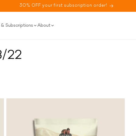
30% OFF your first subscription order!
& Subscriptions
About
8/22