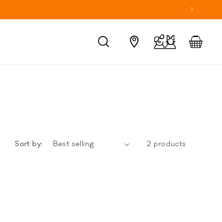
Log
Cart
in
Sort by:
2 products