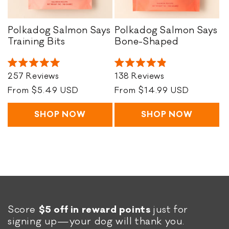
o
n
Polkadog Salmon Says
Polkadog Salmon Says
P
P
Training Bits
Bone-Shaped
:
o
o
l
l
Rated
Rated
k
k
257
Reviews
138
Reviews
5.0
4.9
a
a
out
out
Regular
From $5.49 USD
Regular
From $14.99 USD
of
of
d
d
price
price
5
5
o
o
stars
stars
SHOP NOW
SHOP NOW
g
g
S
S
a
a
l
l
m
m
o
o
n
n
S
S
Score
$5 off in reward points
just for
a
a
signing up—your dog will thank you.
y
y