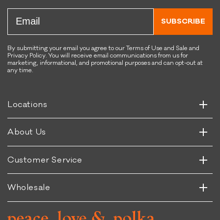
s
s
Email
T
B
SUBSCRIBE
r
o
a
n
i
e
By submitting your email you agree to our Terms of Use and Sale and
Privacy Policy. You will receive email communications from us for
n
-
marketing, informational, and promotional purposes and can opt-out at
i
S
any time.
Horizontal
n
h
Vertical
g
a
B
p
Horizontal
Locations
Vertical
i
e
t
d
Horizontal
About Us
s
Vertical
Horizontal
Customer Service
Vertical
Wholesale