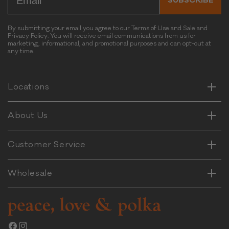
SUBSCRIBE
l
s
-
By submitting your email you agree to our Terms of Use and Sale and
Privacy Policy. You will receive email communications from us for
C
marketing, informational, and promotional purposes and can opt-out at
h
any time.
Horizontal
i
Vertical
c
k
Horizontal
Locations
Vertical
e
n
Horizontal
About Us
&
Vertical
C
a
Horizontal
Customer Service
Vertical
r
r
Wholesale
o
t
F
l
a