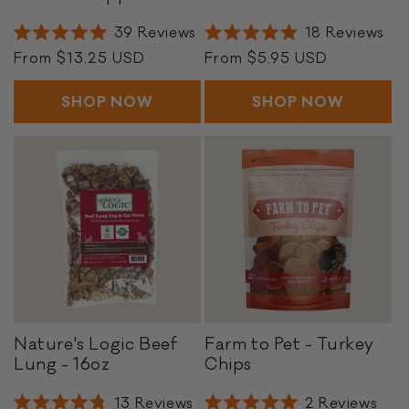
h
e
i
e
39
Reviews
18
Reviews
Rated
Rated
c
f
Regular
From $13.25 USD
Regular
From $5.95 USD
5.0
5.0
k
P
out
out
price
price
of
of
e
a
SHOP NOW
SHOP NOW
5
5
n
t
stars
stars
P
t
o
i
p
e
p
s
e
r
s
Nature's Logic Beef
Farm to Pet - Turkey
N
F
Lung - 16oz
Chips
a
a
t
r
13
Reviews
2
Reviews