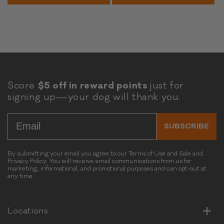
u
a
a
t
n
n
e
d
d
n
P
P
F
e
e
r
t
t
e
F
F
e
Score
$5 off in reward points
just for
o
o
P
signing up—your dog will thank you.
o
o
u
d
d
m
Email
-
G
p
SUBSCRIBE
G
r
k
r
a
i
a
i
By submitting your email you agree to our Terms of Use and Sale and
n
Privacy Policy. You will receive email communications from us for
i
n
B
marketing, informational, and promotional purposes and can opt-out at
n
&
any time.
Horizontal
i
&
G
Vertical
s
G
l
c
l
u
Horizontal
Locations
u
u
t