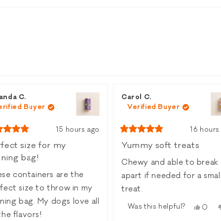
ed)
Loading...
anda C.
Carol C.
erified Buyer
Verified Buyer
15 hours ago
16 hours
ed
Rated
5
fect size for my
Yummy soft treats
out
ining bag!
of
Chewy and able to break
5
rs
stars
se containers are the
apart if needed for a smaller
fect size to throw in my
treat.
g bag. My dogs love all
Was this helpful?
Yes,
0
the flavors!
this
peop