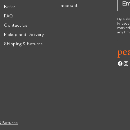
account
Refer
FAQ
By subm
Privacy
Contact Us
marketi
any tim
Pickup and Delivery
Shipping & Returns
Face
Ins
& Returns