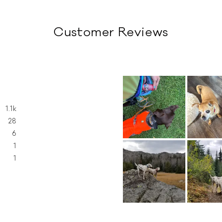
Customer Reviews
1.1k
28
6
1
1