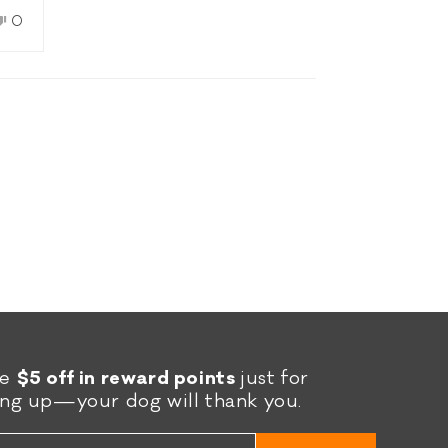
we
No,
0
le
this
people
e
w
d
review
voted
rk
from
no
Holly
S.
was
l.
not
helpful.
re
$5 off in reward points
just for
ing up—your dog will thank you.
l