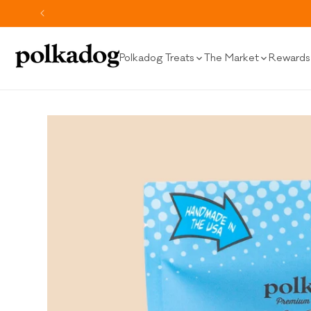
SKIP TO
CONTENT
Polkadog Treats
The Market
Rewards 
SKIP TO
PRODUCT
INFORMATION