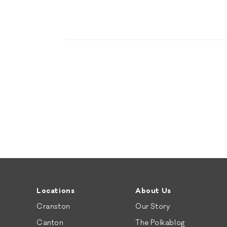
Locations
About Us
Cranston
Our Story
Canton
The Polkablog