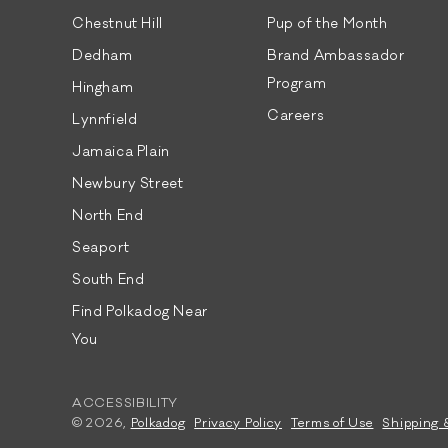
Chestnut Hill
Pup of the Month
Dedham
Brand Ambassador
Program
Hingham
Careers
Lynnfield
Jamaica Plain
Newbury Street
North End
Seaport
South End
Find Polkadog Near
You
ACCESSIBILITY
© 2026,
Polkadog
Privacy Policy
Terms of Use
Shipping 