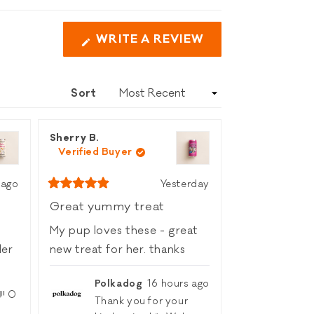
WRITE A REVIEW
(OPENS
IN
A
Sort
NEW
WINDOW)
Sherry B.
Verified Buyer
 ago
Yesterday
Rated
5
Great yummy treat
out
of
My pup loves these - great
5
stars
new treat for her. thanks
Polkadog
16 hours ago
No,
0
Thank you for your
le
this
people