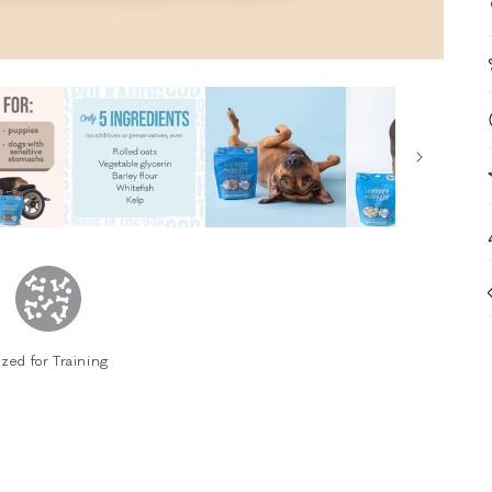
ized for Training