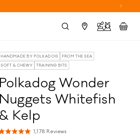
Log
Cart
in
HANDMADE BY POLKADOG
FROM THE SEA
SOFT & CHEWY
TRAINING BITS
Polkadog Wonder
Nuggets Whitefish
& Kelp
Click
1,178
Reviews
Rated
to