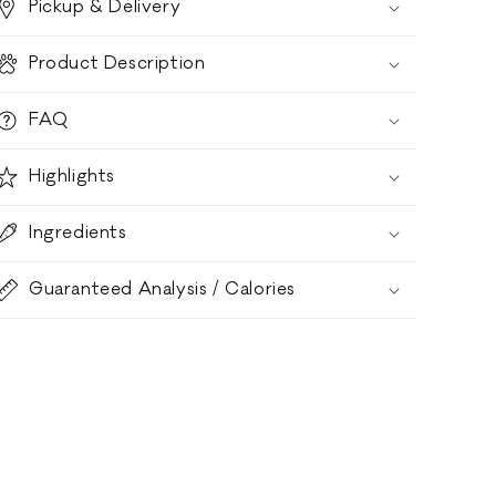
Pickup & Delivery
Product Description
FAQ
Highlights
Ingredients
Guaranteed Analysis / Calories