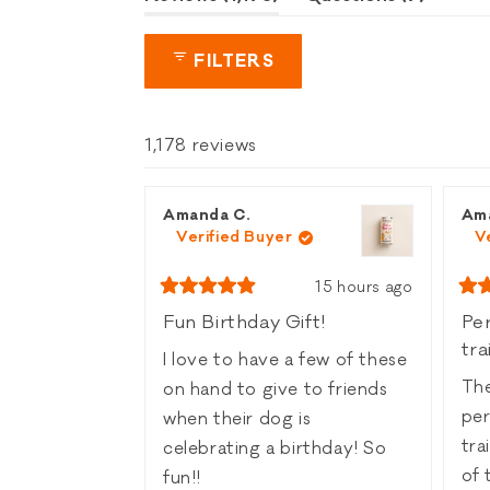
expanded)
collaps
FILTERS
1,178 reviews
Amanda C.
Am
Verified Buyer
V
15 hours ago
Rated
Rat
5
5
Fun Birthday Gift!
Per
out
out
tra
of
of
I love to have a few of these
5
5
stars
sta
The
on hand to give to friends
per
when their dog is
trainin
celebrating a birthday! So
of 
fun!!