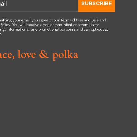
SUBSCRIBE
itting your email you agree to our Terms of Use and Sale and
 Policy. You will receive email communications from us for
ng, informational, and promotional purposes and can opt-out at
e.
book
tagram