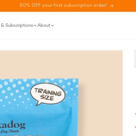
30% OFF your first subscription order!
& Subscriptions
About