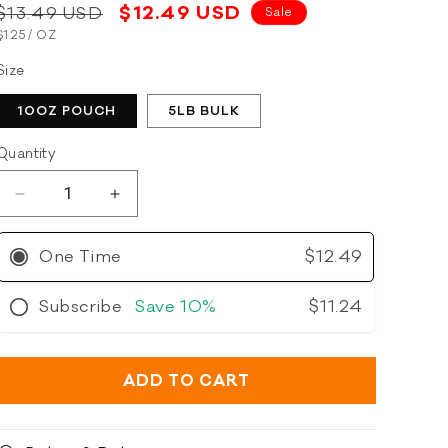
5.0
Regular
Sale
$12.49 USD
$13.49 USD
Sale
scroll
out
of
UNIT
PER
price
$1.25
/
OZ
price
to
5
PRICE
stars
reviews
Size
10OZ POUCH
5LB BULK
Quantity
Decrease
Increase
quantity
quantity
for
for
One Time
$12.49
Polkadog
Polkadog
Wonder
Wonder
Subscribe
Save
10%
$11.24
Nuggets
Nuggets
Whitefish
Whitefish
&amp;
&amp;
Kelp
Kelp
ADD TO CART