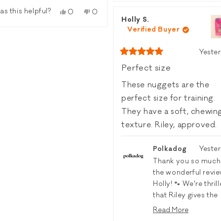
revie
vote
as this helpful?
Yes,
No,
0
0
from
yes
Holly S.
this
people
this
people
Carol
review
voted
review
voted
Verified Buyer
C.
from
yes
from
no
was
Amanda
Amanda
helpfu
Yeste
C.
C.
Rated
was
was
5
Perfect size
out
helpful.
not
of
helpful.
These nuggets are the
5
stars
perfect size for training.
They have a soft, chewin
texture. Riley, approved.
Polkadog
Yeste
Thank you so much
the wonderful revie
Holly! 🐾 We're thril
that Riley gives the
Wonder Nuggets
Read More
Turkey & Cranberr
Read