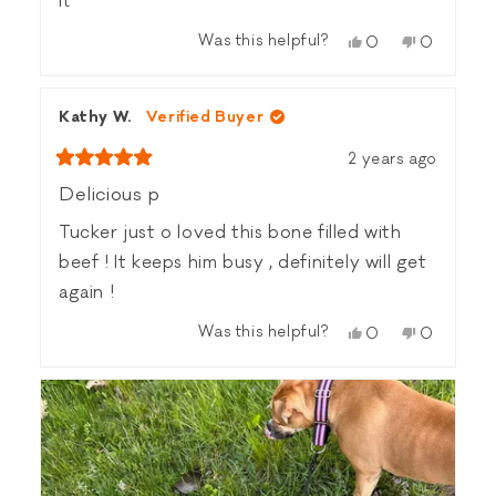
it
Was this helpful?
Yes,
No,
0
0
this
people
this
people
review
voted
review
voted
from
yes
from
no
Kathy W.
Verified Buyer
Heather
Heather
Z.
Z.
2 years ago
was
was
Rated
helpful.
not
5
Delicious p
helpful.
out
of
Tucker just o loved this bone filled with
5
stars
beef ! It keeps him busy , definitely will get
again !
Was this helpful?
Yes,
No,
0
0
this
people
this
people
review
voted
review
voted
from
yes
from
no
Kathy
Kathy
W.
W.
was
was
helpful.
not
helpful.