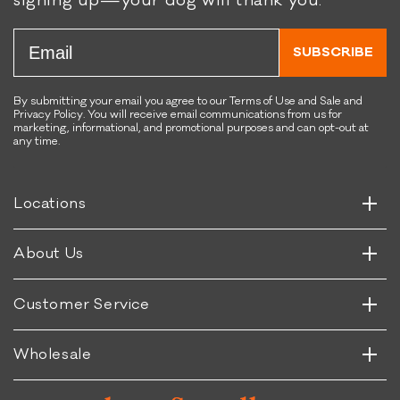
signing up—your dog will thank you.
helpful.
not
helpful.
Email
SUBSCRIBE
By submitting your email you agree to our Terms of Use and Sale and
Privacy Policy. You will receive email communications from us for
marketing, informational, and promotional purposes and can opt-out at
any time.
Horizontal
Vertical
Horizontal
Locations
Vertical
Horizontal
About Us
Vertical
Horizontal
Customer Service
Vertical
Wholesale