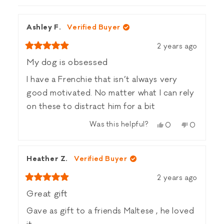
WINDOW)
Ashley F.
Verified Buyer
2 years ago
Rated
5
My dog is obsessed
out
of
I have a Frenchie that isn’t always very
5
stars
good motivated. No matter what I can rely
on these to distract him for a bit
Was this helpful?
Yes,
No,
0
0
this
people
this
people
review
voted
review
voted
from
yes
from
no
Heather Z.
Verified Buyer
Ashley
Ashley
F.
F.
2 years ago
was
was
Rated
helpful.
not
5
Great gift
helpful.
out
of
Gave as gift to a friends Maltese , he loved
5
stars