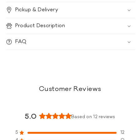
-
-
Pickup & Delivery
Beef
Beef
Product Description
FAQ
Customer Reviews
5.0
Based on 12 reviews
Rated
5.0
5
12
Rated out of 5 stars
out