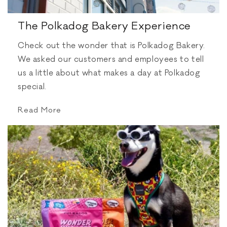
The Polkadog Bakery Experience
Check out the wonder that is Polkadog Bakery.
We asked our customers and employees to tell
us a little about what makes a day at Polkadog
special.
Read More