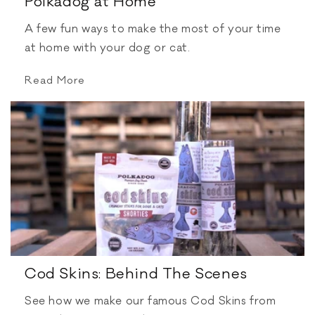
Polkadog at Home
A few fun ways to make the most of your time
at home with your dog or cat.
Read More
Cod Skins: Behind The Scenes
See how we make our famous Cod Skins from