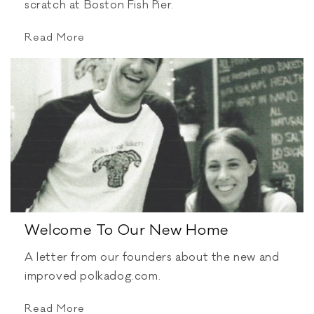
scratch at Boston Fish Pier.
Read More
Welcome To Our New Home
A letter from our founders about the new and
improved polkadog.com.
Read More