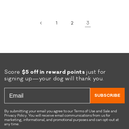
3
1
2
Score
$5 off in reward points
just for
signing up—your dog will thank you.
Email
SUBSCRIBE
By submitting your email you agree to our Terms of Use and Sale and
Privacy Policy. You will receive email communications from us for
marketing, informational, and promotional purposes and can opt-out at
any time.