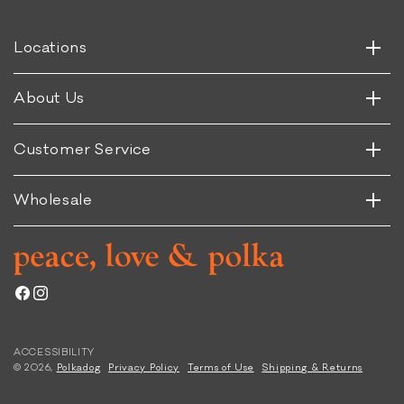
Horizontal
Vertical
Horizontal
Locations
Vertical
Horizontal
About Us
Vertical
Horizontal
Customer Service
Vertical
Wholesale
Facebook
Instagram
ACCESSIBILITY
© 2026,
Polkadog
Privacy Policy
Terms of Use
Shipping & Returns