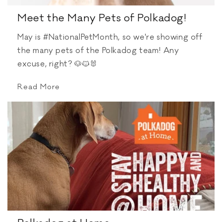
Meet the Many Pets of Polkadog!
May is #NationalPetMonth, so we're showing off
the many pets of the Polkadog team! Any
excuse, right? 🐶🐱🐰⁠
Read More