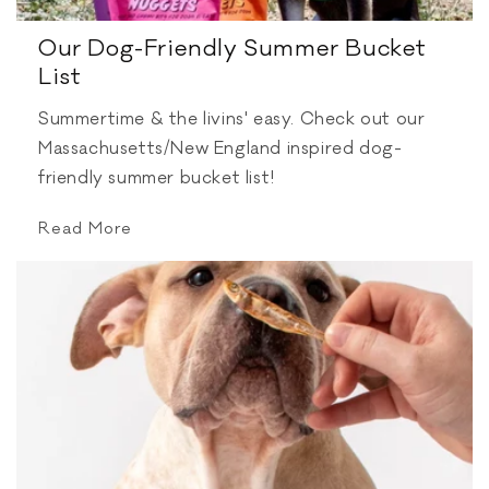
Our Dog-Friendly Summer Bucket
List
Summertime & the livins' easy. Check out our
Massachusetts/New England inspired dog-
friendly summer bucket list!
Read More