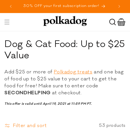
SKIP TO
30% OFF your first subscription order!
Fr
CONTENT
Cart
Toggle
navigation
C
Dog & Cat Food: Up to $25
o
Value
l
Add $25 or more of
Polkadog treats
and one bag
l
of food up to $25 value to your cart to get the
food for free! Make sure to enter code
e
SECONDHELPING
at checkout.
c
This offer is valid until April 19, 2021 at 11:59 PM PT.
t
i
Filter and sort
53 products