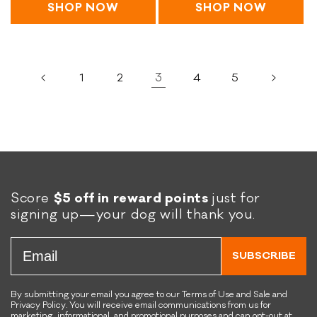
e
C
a
G
i
SHOP NOW
SHOP NOW
5
F
h
&
stars
r
n
r
e
C
a
s
e
w
h
i
R
e
y
e
n
e
3
1
2
4
5
R
'
w
s
c
e
s
y
R
i
c
R
'
e
p
i
a
s
c
e
p
w
R
i
e
C
a
p
f
o
w
e
o
a
B
Score
$5 off in reward points
just for
r
t
l
signing up—your dog will thank you.
D
e
e
o
d
n
Email
g
K
d
SUBSCRIBE
s
i
K
b
i
By submitting your email you agree to our Terms of Use and Sale and
b
b
Privacy Policy. You will receive email communications from us for
l
b
marketing, informational, and promotional purposes and can opt-out at