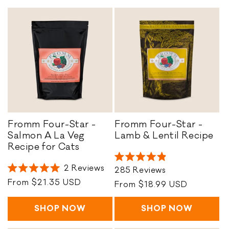
o
n
:
Fromm Four-Star -
Fromm Four-Star -
F
Salmon A La Veg
Lamb & Lentil Recipe
F
r
Recipe for Cats
r
o
Rated
o
m
2
Reviews
285
Reviews
4.9
Rated
m
m
out
Regular
From $21.35 USD
5.0
Regular
From $18.99 USD
of
m
F
out
price
price
5
of
F
o
stars
5
SHOP NOW
SHOP NOW
o
u
stars
u
r