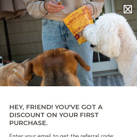
SKIP TO
r!
Free shipping on treat orders of $49+!
CONTENT
Cart
Toggle
navigation
HEY, FRIEND! YOU'VE GOT A
DISCOUNT ON YOUR FIRST
PURCHASE.
Enter your email to get the referral code: